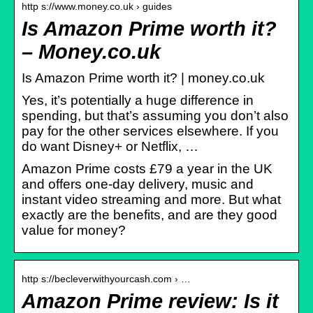
http s://www.money.co.uk › guides
Is Amazon Prime worth it?
– Money.co.uk
Is Amazon Prime worth it? | money.co.uk
Yes, it’s potentially a huge difference in
spending, but that’s assuming you don’t also
pay for the other services elsewhere. If you
do want Disney+ or Netflix, …
Amazon Prime costs £79 a year in the UK
and offers one-day delivery, music and
instant video streaming and more. But what
exactly are the benefits, and are they good
value for money?
http s://becleverwithyourcash.com › …
Amazon Prime review: Is it