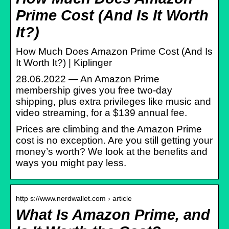
Prime Cost (And Is It Worth
It?)
How Much Does Amazon Prime Cost (And Is
It Worth It?) | Kiplinger
28.06.2022 — An Amazon Prime
membership gives you free two-day
shipping, plus extra privileges like music and
video streaming, for a $139 annual fee.
Prices are climbing and the Amazon Prime
cost is no exception. Are you still getting your
money’s worth? We look at the benefits and
ways you might pay less.
http s://www.nerdwallet.com › article
What Is Amazon Prime, and