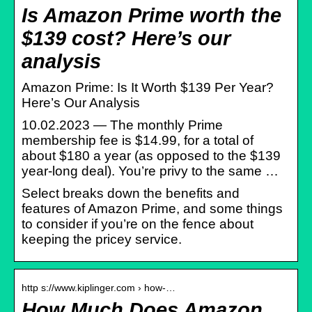
Is Amazon Prime worth the
$139 cost? Here’s our
analysis
Amazon Prime: Is It Worth $139 Per Year?
Here’s Our Analysis
10.02.2023 — The monthly Prime
membership fee is $14.99, for a total of
about $180 a year (as opposed to the $139
year-long deal). You’re privy to the same …
Select breaks down the benefits and
features of Amazon Prime, and some things
to consider if you’re on the fence about
keeping the pricey service.
http s://www.kiplinger.com › how-…
How Much Does Amazon