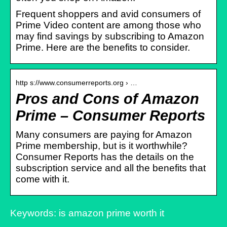
Frequent shoppers and avid consumers of
Prime Video content are among those who
may find savings by subscribing to Amazon
Prime. Here are the benefits to consider.
http s://www.consumerreports.org › …
Pros and Cons of Amazon
Prime – Consumer Reports
Many consumers are paying for Amazon
Prime membership, but is it worthwhile?
Consumer Reports has the details on the
subscription service and all the benefits that
come with it.
Keywords: is amazon prime worth it