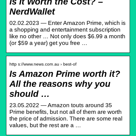
Is It Worth the Cost? –
NerdWallet
02.02.2023 — Enter Amazon Prime, which is
a shopping and entertainment subscription
like no other … Not only does $6.99 a month
(or $59 a year) get you free …
http s://www.news.com.au › best-of
Is Amazon Prime worth it?
All the reasons why you
should …
23.05.2022 — Amazon touts around 35
Prime benefits, but not all of them are worth
the price of admission. There are some real
values, but the rest are a …