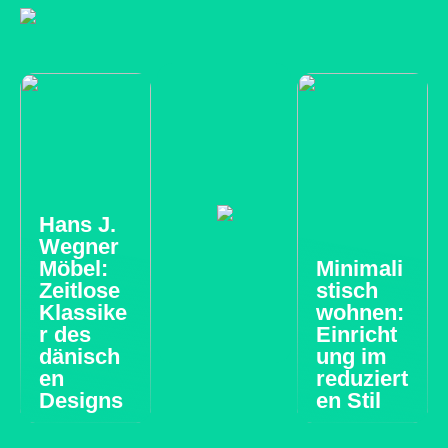
Hans J.
Wegner
Möbel:
Minimali
Zeitlose
stisch
Klassike
wohnen:
r des
Einricht
dänisch
ung im
en
reduziert
Designs
en Stil