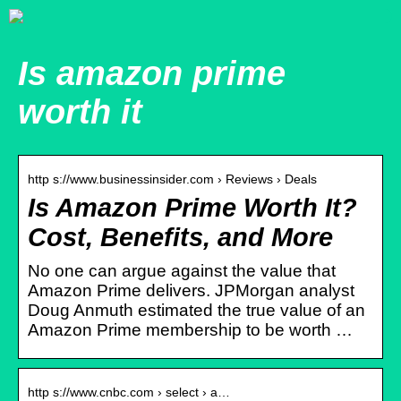
Is amazon prime
worth it
http s://www.businessinsider.com › Reviews › Deals
Is Amazon Prime Worth It?
Cost, Benefits, and More
No one can argue against the value that
Amazon Prime delivers. JPMorgan analyst
Doug Anmuth estimated the true value of an
Amazon Prime membership to be worth …
http s://www.cnbc.com › select › a…