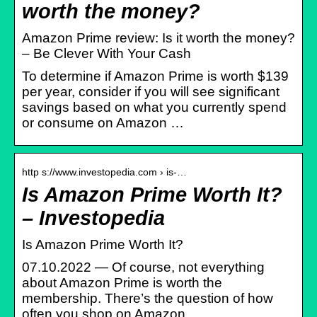
worth the money?
Amazon Prime review: Is it worth the money?
– Be Clever With Your Cash
To determine if Amazon Prime is worth $139
per year, consider if you will see significant
savings based on what you currently spend
or consume on Amazon …
http s://www.investopedia.com › is-…
Is Amazon Prime Worth It?
– Investopedia
Is Amazon Prime Worth It?
07.10.2022 — Of course, not everything
about Amazon Prime is worth the
membership. There’s the question of how
often you shop on Amazon.