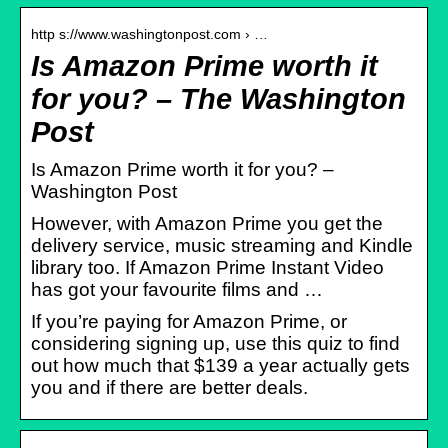
http s://www.washingtonpost.com › …
Is Amazon Prime worth it
for you? – The Washington
Post
Is Amazon Prime worth it for you? –
Washington Post
However, with Amazon Prime you get the
delivery service, music streaming and Kindle
library too. If Amazon Prime Instant Video
has got your favourite films and …
If you’re paying for Amazon Prime, or
considering signing up, use this quiz to find
out how much that $139 a year actually gets
you and if there are better deals.