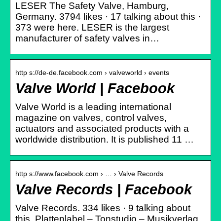
LESER The Safety Valve, Hamburg,
Germany. 3794 likes · 17 talking about this ·
373 were here. LESER is the largest
manufacturer of safety valves in…
http s://de-de.facebook.com › valveworld › events
Valve World | Facebook
Valve World is a leading international
magazine on valves, control valves,
actuators and associated products with a
worldwide distribution. It is published 11 …
http s://www.facebook.com › … › Valve Records
Valve Records | Facebook
Valve Records. 334 likes · 9 talking about
this. Plattenlabel – Tonstudio – Musikverlag.