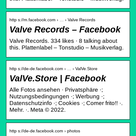
http s://m.facebook.com › … › Valve Records
Valve Records – Facebook
Valve Records. 334 likes · 8 talking about
this. Plattenlabel – Tonstudio – Musikverlag.
http s://de-de.facebook.com › … › ValVe.Store
ValVe.Store | Facebook
Alle Fotos ansehen · Privatsphäre ·;
Nutzungsbedingungen ·; Werbung ·;
Datenschutzinfo ·; Cookies ·; Comer frito!! ·.
Mehr. ·. Meta © 2022.
http s://de-de.facebook.com › photos