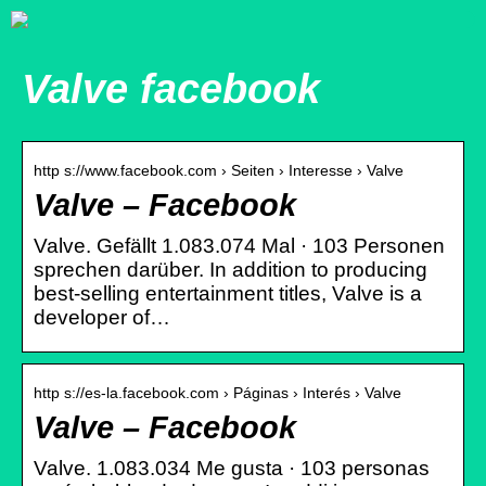
Valve facebook
http s://www.facebook.com › Seiten › Interesse › Valve
Valve – Facebook
Valve. Gefällt 1.083.074 Mal · 103 Personen
sprechen darüber. In addition to producing
best-selling entertainment titles, Valve is a
developer of…
http s://es-la.facebook.com › Páginas › Interés › Valve
Valve – Facebook
Valve. 1.083.034 Me gusta · 103 personas