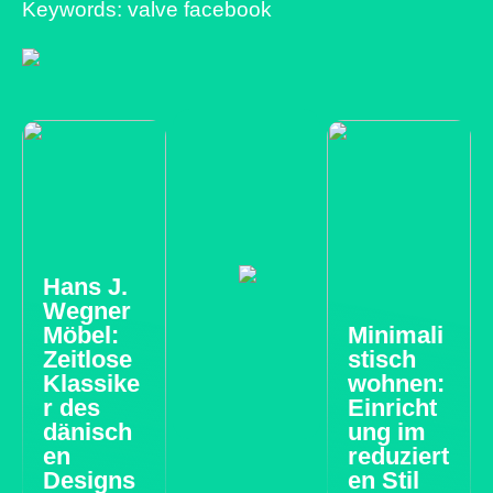
Keywords: valve facebook
Hans J.
Wegner
Möbel:
Minimali
Zeitlose
stisch
Klassike
wohnen:
r des
Einricht
dänisch
ung im
en
reduziert
Designs
en Stil