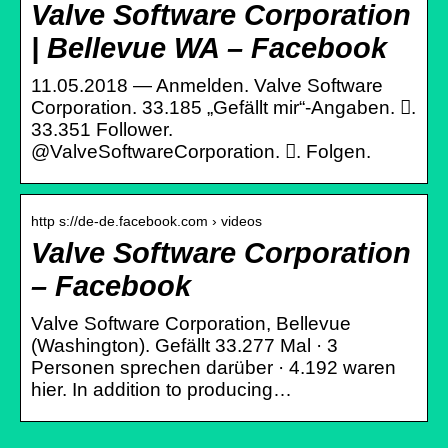
Valve Software Corporation
| Bellevue WA – Facebook
11.05.2018 — Anmelden. Valve Software
Corporation. 33.185 „Gefällt mir“-Angaben. 󱞋.
33.351 Follower.
@ValveSoftwareCorporation. 󱙶. Folgen.
http s://de-de.facebook.com › videos
Valve Software Corporation
– Facebook
Valve Software Corporation, Bellevue
(Washington). Gefällt 33.277 Mal · 3
Personen sprechen darüber · 4.192 waren
hier. In addition to producing…