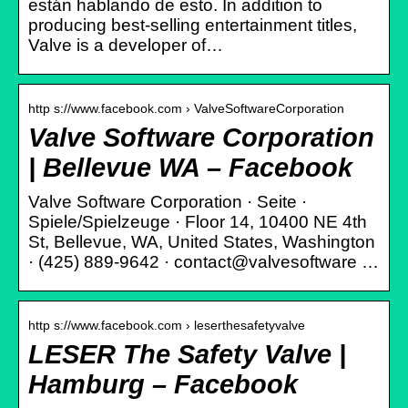
están hablando de esto. In addition to
producing best-selling entertainment titles,
Valve is a developer of…
http s://www.facebook.com › ValveSoftwareCorporation
Valve Software Corporation
| Bellevue WA – Facebook
Valve Software Corporation · Seite ·
Spiele/Spielzeuge · Floor 14, 10400 NE 4th
St, Bellevue, WA, United States, Washington
· (425) 889-9642 · contact@valvesoftware …
http s://www.facebook.com › leserthesafetyvalve
LESER The Safety Valve |
Hamburg – Facebook