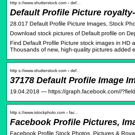
http s://www.shutterstock.com › def…
Default Profile Picture royalt
28.017 Default Profile Picture Images, Stock Pho
Download stock pictures of Default profile on De
Find Default Profile Picture stock images in HD an
Thousands of new, high-quality pictures added 
http s://www.shutterstock.com › def…
37178 Default Profile Image I
19.04.2018 — https://graph.facebook.com/
/?fie
http s://www.istockphoto.com › fac…
Facebook Profile Pictures, I
Facebook Profile Stock Photos, Pictures & Roya