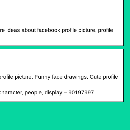
 ideas about facebook profile picture, profile
profile picture, Funny face drawings, Cute profile
f character, people, display – 90197997