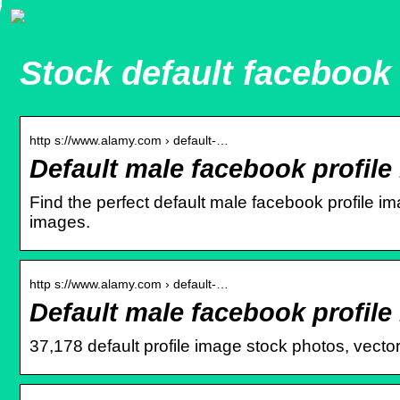
Stock default facebook 
http s://www.alamy.com › default-…
Default male facebook profile
Find the perfect default male facebook profile i
images.
http s://www.alamy.com › default-…
Default male facebook profil
37,178 default profile image stock photos, vectors