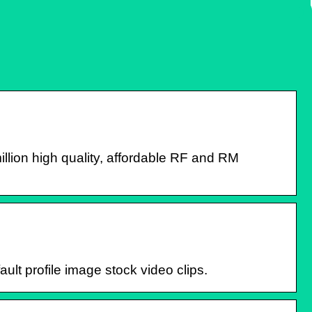
llion high quality, affordable RF and RM
ault profile image stock video clips.