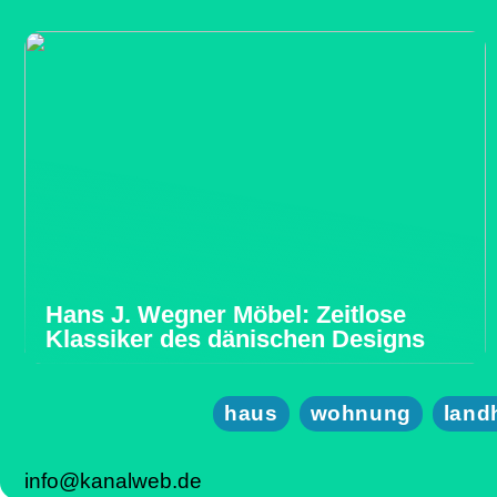
Hans J. Wegner Möbel: Zeitlose
Klassiker des dänischen Designs
haus
wohnung
land
info@kanalweb.de