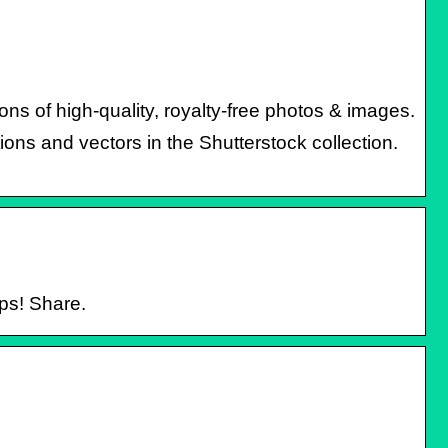
ns of high-quality, royalty-free photos & images.
tions and vectors in the Shutterstock collection.
ps! Share.