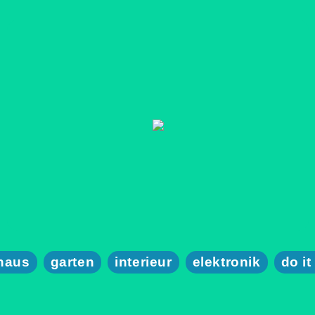
haus
garten
interieur
elektronik
do it