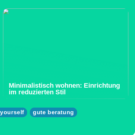
Minimalistisch wohnen: Einrichtung
im reduzierten Stil
 yourself
gute beratung