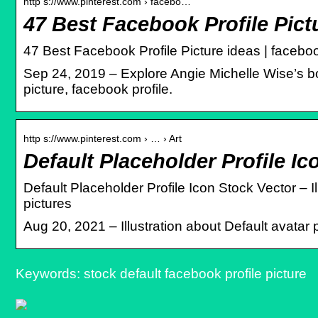
http s://www.pinterest.com › facebo…
47 Best Facebook Profile Pictu
47 Best Facebook Profile Picture ideas | facebook 
Sep 24, 2019 – Explore Angie Michelle Wise’s boa
picture, facebook profile.
http s://www.pinterest.com › … › Art
Default Placeholder Profile Ic
Default Placeholder Profile Icon Stock Vector – I
pictures
Aug 20, 2021 – Illustration about Default avatar 
Keywords: stock default facebook profile picture