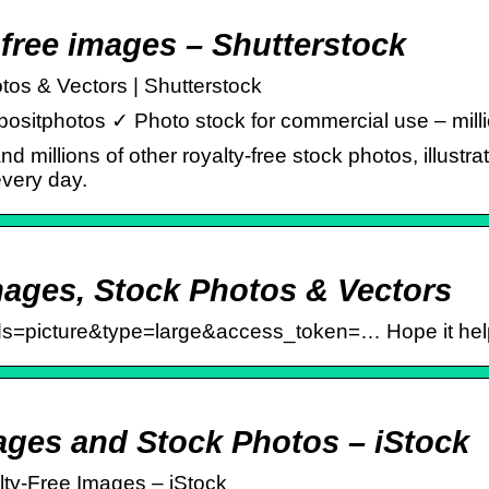
y-free images – Shutterstock
tos & Vectors | Shutterstock
positphotos ✓ Photo stock for commercial use – millio
d millions of other royalty-free stock photos, illustra
every day.
mages, Stock Photos & Vectors
lds=picture&type=large&access_token=… Hope it hel
mages and Stock Photos – iStock
lty-Free Images – iStock