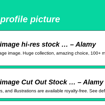
profile picture
 image hi-res stock … – Alamy
mage image. Huge collection, amazing choice, 100+ mi
e image Cut Out Stock … – Alamy
, and illustrations are available royalty-free. See def