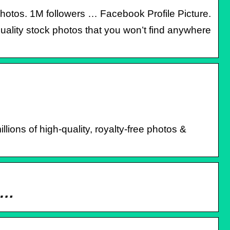
Photos. 1M followers … Facebook Profile Picture.
uality stock photos that you won’t find anywhere
ions of high-quality, royalty-free photos &
k …