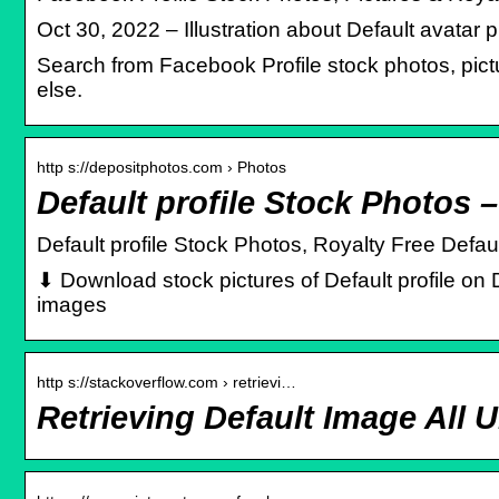
Oct 30, 2022 – Illustration about Default avatar
Search from Facebook Profile stock photos, pictu
else.
http s://depositphotos.com › Photos
Default profile Stock Photos 
Default profile Stock Photos, Royalty Free Defau
⬇ Download stock pictures of Default profile on 
images
http s://stackoverflow.com › retrievi…
Retrieving Default Image All 