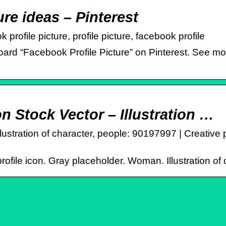
re ideas – Pinterest
profile picture, profile picture, facebook profile
rd “Facebook Profile Picture” on Pinterest. See more
on Stock Vector – Illustration …
llustration of character, people: 90197997 | Creative 
profile icon. Gray placeholder. Woman. Illustration o