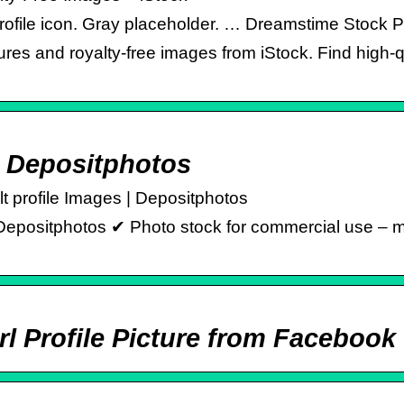
 profile icon. Gray placeholder. … Dreamstime Stock 
res and royalty-free images from iStock. Find high-q
– Depositphotos
lt profile Images | Depositphotos
Depositphotos ✔ Photo stock for commercial use – mill
Url Profile Picture from Faceboo