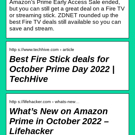
Amazon’s Prime Early Access Sale ended,
but you can still get a great deal on a Fire TV
or streaming stick. ZDNET rounded up the
best Fire TV deals still available so you can
save and stream.
http s://www.techhive.com › article
Best Fire Stick deals for
October Prime Day 2022 |
TechHive
http s://lifehacker.com › whats-new…
What’s New on Amazon
Prime in October 2022 –
Lifehacker