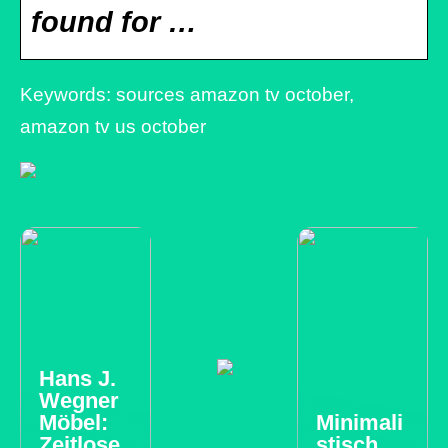
found for …
Keywords: sources amazon tv october,
amazon tv us october
Hans J.
Wegner
Möbel:
Minimali
Zeitlose
stisch