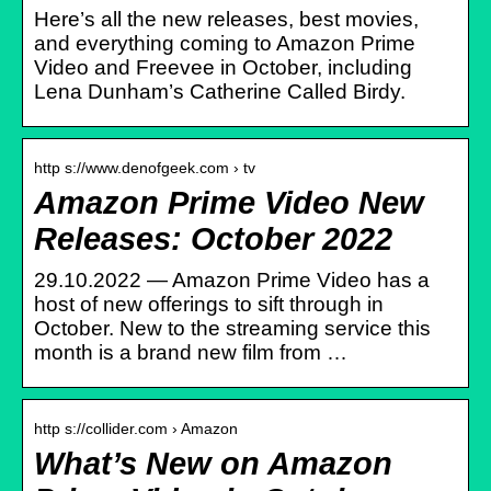
Here’s all the new releases, best movies,
and everything coming to Amazon Prime
Video and Freevee in October, including
Lena Dunham’s Catherine Called Birdy.
http s://www.denofgeek.com › tv
Amazon Prime Video New
Releases: October 2022
29.10.2022 — Amazon Prime Video has a
host of new offerings to sift through in
October. New to the streaming service this
month is a brand new film from …
http s://collider.com › Amazon
What’s New on Amazon