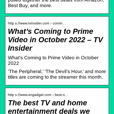
Best Buy, and more.
http s://www.tvinsider.com › comin…
What’s Coming to Prime
Video in October 2022 – TV
Insider
What’s Coming to Prime Video in October
2022
‘The Peripheral,’ ‘The Devil’s Hour,’ and more
titles are coming to the streamer this month.
http s://www.engadget.com › best-o…
The best TV and home
entertainment deals we