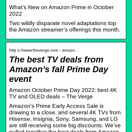
What’s New on Amazon Prime in October
2022
Two wildly disparate novel adaptations top
the Amazon streamer’s offerings this month.
http s://www.theverge.com › amazo…
The best TV deals from
Amazon’s fall Prime Day
event
Amazon October Prime Day 2022: best 4K
TV and OLED deals – The Verge
Amazon’s Prime Early Access Sale is
drawing to a close, and several 4K TVs from
Hisense, Insignia, Sony, Samsung, and LG
are still receiving some big discounts. We’ve
pulled together the best deals from Amazon,