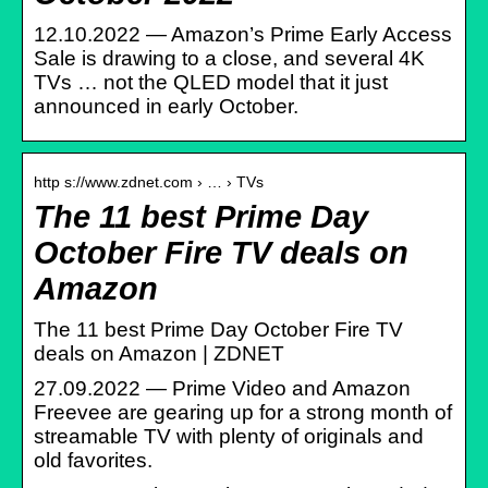
12.10.2022 — Amazon’s Prime Early Access
Sale is drawing to a close, and several 4K
TVs … not the QLED model that it just
announced in early October.
http s://www.zdnet.com › … › TVs
The 11 best Prime Day
October Fire TV deals on
Amazon
The 11 best Prime Day October Fire TV
deals on Amazon | ZDNET
27.09.2022 — Prime Video and Amazon
Freevee are gearing up for a strong month of
streamable TV with plenty of originals and
old favorites.