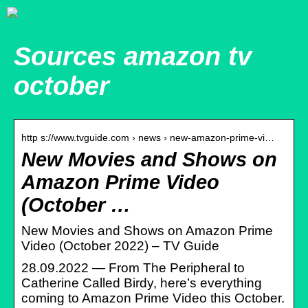
Sources amazon tv
october
http s://www.tvguide.com › news › new-amazon-prime-vi…
New Movies and Shows on
Amazon Prime Video
(October …
New Movies and Shows on Amazon Prime
Video (October 2022) – TV Guide
28.09.2022 — From The Peripheral to
Catherine Called Birdy, here’s everything
coming to Amazon Prime Video this October.