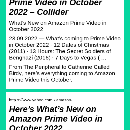
Prime Video in October
2022 – Collider
What’s New on Amazon Prime Video in
October 2022
23.09.2022 — What’s coming to Prime Video
in October 2022 · 12 Dates of Christmas
(2011) · 13 Hours: The Secret Soldiers of
Benghazi (2016) · 7 Days to Vegas ( …
From The Peripheral to Catherine Called
Birdy, here’s everything coming to Amazon
Prime Video this October.
http s://www.yahoo.com › amazon-…
Here’s What’s New on
Amazon Prime Video in
October 2022