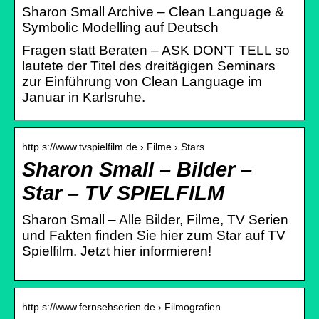
Sharon Small Archive – Clean Language &
Symbolic Modelling auf Deutsch
Fragen statt Beraten – ASK DON’T TELL so
lautete der Titel des dreitägigen Seminars
zur Einführung von Clean Language im
Januar in Karlsruhe.
http s://www.tvspielfilm.de › Filme › Stars
Sharon Small – Bilder –
Star – TV SPIELFILM
Sharon Small – Alle Bilder, Filme, TV Serien
und Fakten finden Sie hier zum Star auf TV
Spielfilm. Jetzt hier informieren!
http s://www.fernsehserien.de › Filmografien