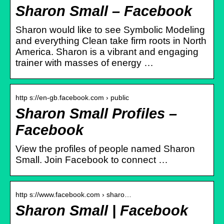
Sharon Small – Facebook
Sharon would like to see Symbolic Modeling
and everything Clean take firm roots in North
America. Sharon is a vibrant and engaging
trainer with masses of energy …
http s://en-gb.facebook.com › public
Sharon Small Profiles –
Facebook
View the profiles of people named Sharon
Small. Join Facebook to connect …
http s://www.facebook.com › sharo…
Sharon Small | Facebook