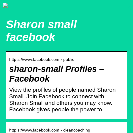
Sharon small
facebook
http s://www.facebook.com › public
sharon-small Profiles –
Facebook
View the profiles of people named Sharon
Small. Join Facebook to connect with
Sharon Small and others you may know.
Facebook gives people the power to…
http s://www.facebook.com › cleancoaching