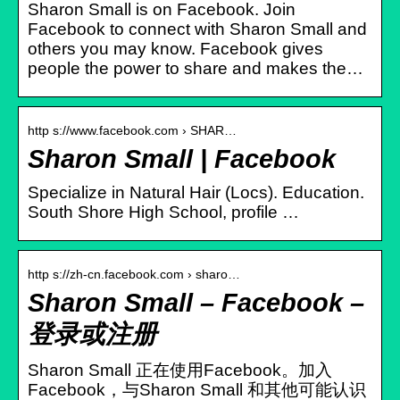
Sharon Small is on Facebook. Join
Facebook to connect with Sharon Small and
others you may know. Facebook gives
people the power to share and makes the…
http s://www.facebook.com › SHAR…
Sharon Small | Facebook
Specialize in Natural Hair (Locs). Education.
South Shore High School, profile …
http s://zh-cn.facebook.com › sharo…
Sharon Small – Facebook –
登录或注册
Sharon Small 正在使用Facebook。加入
Facebook，与Sharon Small 和其他可能认识