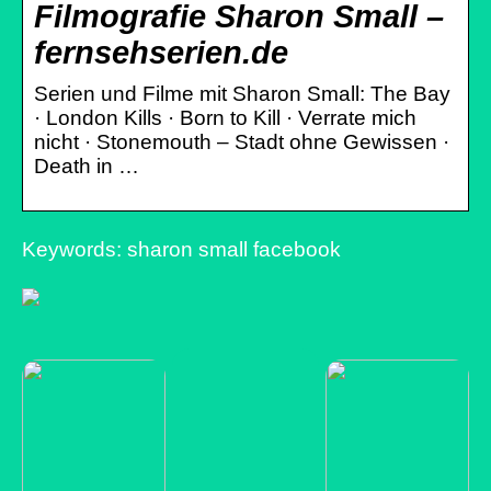
Filmografie Sharon Small –
fernsehserien.de
Serien und Filme mit Sharon Small: The Bay
· London Kills · Born to Kill · Verrate mich
nicht · Stonemouth – Stadt ohne Gewissen ·
Death in …
Keywords: sharon small facebook