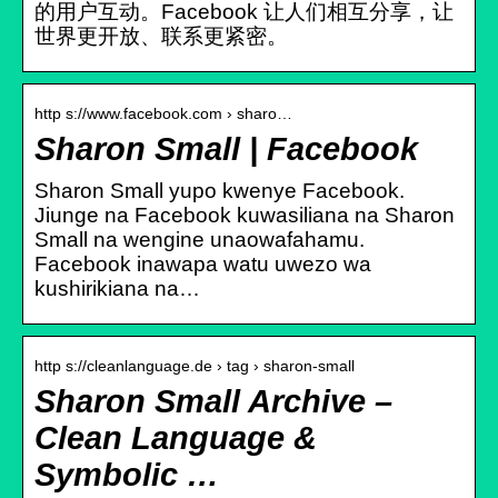
的用户互动。Facebook 让人们相互分享，让
世界更开放、联系更紧密。
http s://www.facebook.com › sharo…
Sharon Small | Facebook
Sharon Small yupo kwenye Facebook.
Jiunge na Facebook kuwasiliana na Sharon
Small na wengine unaowafahamu.
Facebook inawapa watu uwezo wa
kushirikiana na…
http s://cleanlanguage.de › tag › sharon-small
Sharon Small Archive –
Clean Language &
Symbolic …