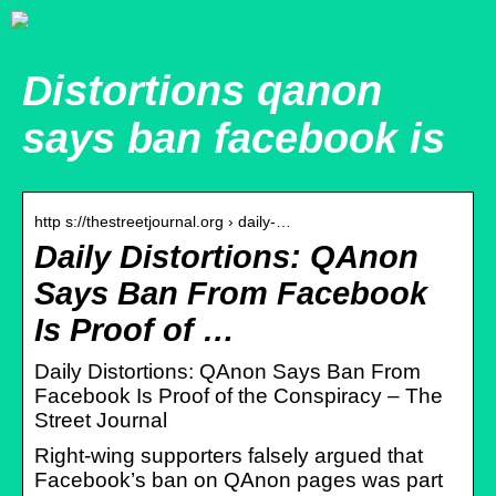
Distortions qanon
says ban facebook is
http s://thestreetjournal.org › daily-…
Daily Distortions: QAnon
Says Ban From Facebook
Is Proof of …
Daily Distortions: QAnon Says Ban From
Facebook Is Proof of the Conspiracy – The
Street Journal
Right-wing supporters falsely argued that
Facebook’s ban on QAnon pages was part