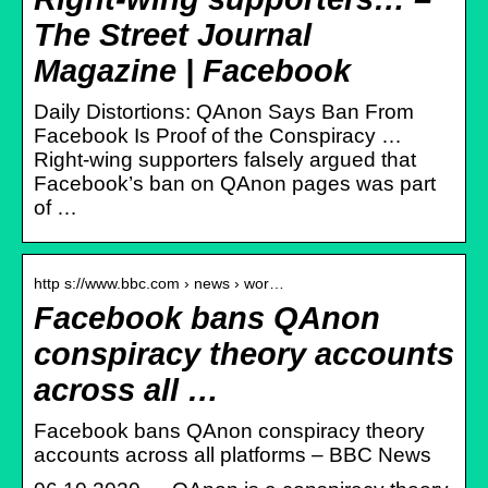
The Street Journal
Magazine | Facebook
Daily Distortions: QAnon Says Ban From
Facebook Is Proof of the Conspiracy …
Right-wing supporters falsely argued that
Facebook’s ban on QAnon pages was part
of …
http s://www.bbc.com › news › wor…
Facebook bans QAnon
conspiracy theory accounts
across all …
Facebook bans QAnon conspiracy theory
accounts across all platforms – BBC News