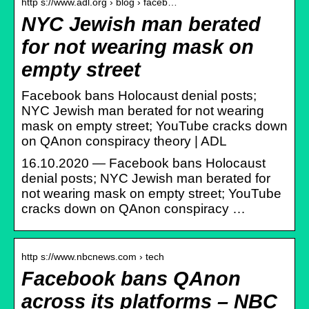
http s://www.adl.org › blog › faceb…
NYC Jewish man berated
for not wearing mask on
empty street
Facebook bans Holocaust denial posts;
NYC Jewish man berated for not wearing
mask on empty street; YouTube cracks down
on QAnon conspiracy theory | ADL
16.10.2020 — Facebook bans Holocaust
denial posts; NYC Jewish man berated for
not wearing mask on empty street; YouTube
cracks down on QAnon conspiracy …
http s://www.nbcnews.com › tech
Facebook bans QAnon
across its platforms – NBC