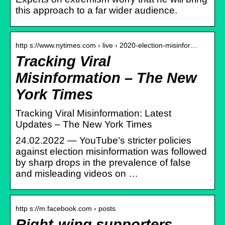
this approach to a far wider audience.
http s://www.nytimes.com › live › 2020-election-misinfor…
Tracking Viral
Misinformation – The New
York Times
Tracking Viral Misinformation: Latest
Updates – The New York Times
24.02.2022 — YouTube’s stricter policies
against election misinformation was followed
by sharp drops in the prevalence of false
and misleading videos on …
http s://m.facebook.com › posts
Right-wing supporters… –