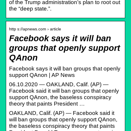
of the Trump administration’s plan to root out
the “deep state.”.
http s://apnews.com › article
Facebook says it will ban
groups that openly support
QAnon
Facebook says it will ban groups that openly
support QAnon | AP News
06.10.2020 — OAKLAND, Calif. (AP) —
Facebook said it will ban groups that openly
support QAnon, the baseless conspiracy
theory that paints President …
OAKLAND, Calif. (AP) — Facebook said it
will ban groups that openly support QAnon,
the baseless conspiracy theory that paints