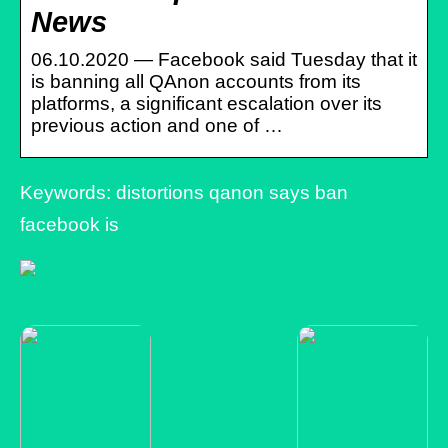
News
06.10.2020 — Facebook said Tuesday that it
is banning all QAnon accounts from its
platforms, a significant escalation over its
previous action and one of …
Keywords: distortions qanon says ban
facebook is