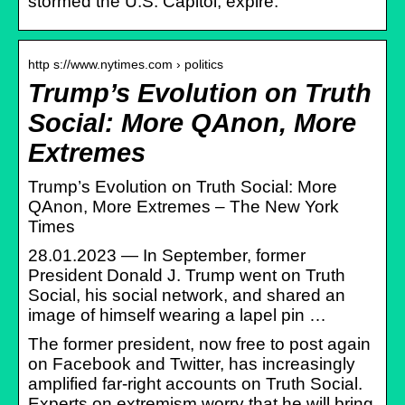
stormed the U.S. Capitol, expire.
http s://www.nytimes.com › politics
Trump’s Evolution on Truth
Social: More QAnon, More
Extremes
Trump’s Evolution on Truth Social: More
QAnon, More Extremes – The New York
Times
28.01.2023 — In September, former
President Donald J. Trump went on Truth
Social, his social network, and shared an
image of himself wearing a lapel pin …
The former president, now free to post again
on Facebook and Twitter, has increasingly
amplified far-right accounts on Truth Social.
Experts on extremism worry that he will bring