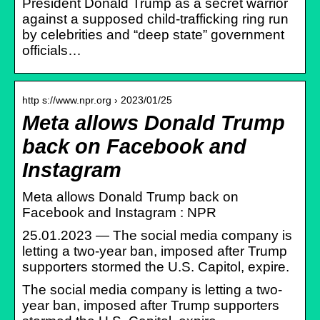
President Donald Trump as a secret warrior
against a supposed child-trafficking ring run
by celebrities and “deep state” government
officials…
http s://www.npr.org › 2023/01/25
Meta allows Donald Trump
back on Facebook and
Instagram
Meta allows Donald Trump back on
Facebook and Instagram : NPR
25.01.2023 — The social media company is
letting a two-year ban, imposed after Trump
supporters stormed the U.S. Capitol, expire.
The social media company is letting a two-
year ban, imposed after Trump supporters