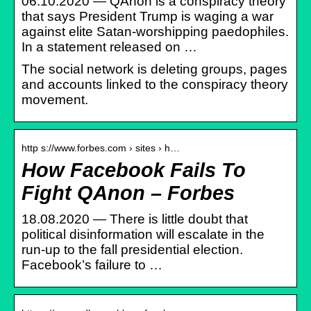
06.10.2020 — QAnon is a conspiracy theory
that says President Trump is waging a war
against elite Satan-worshipping paedophiles.
In a statement released on …
The social network is deleting groups, pages
and accounts linked to the conspiracy theory
movement.
http s://www.forbes.com › sites › h…
How Facebook Fails To
Fight QAnon – Forbes
18.08.2020 — There is little doubt that
political disinformation will escalate in the
run-up to the fall presidential election.
Facebook’s failure to …