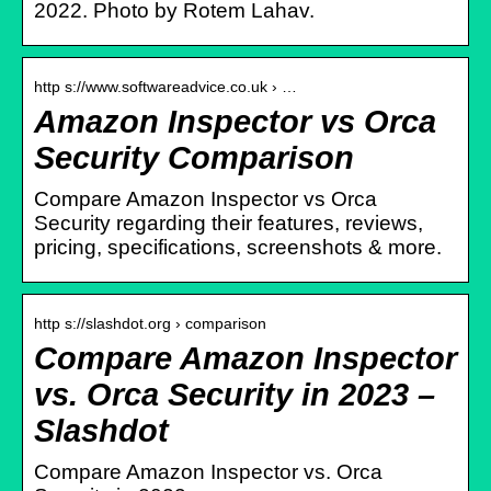
2022. Photo by Rotem Lahav.
http s://www.softwareadvice.co.uk › …
Amazon Inspector vs Orca
Security Comparison
Compare Amazon Inspector vs Orca
Security regarding their features, reviews,
pricing, specifications, screenshots & more.
http s://slashdot.org › comparison
Compare Amazon Inspector
vs. Orca Security in 2023 –
Slashdot
Compare Amazon Inspector vs. Orca