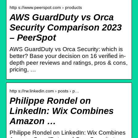
http s://www.peerspot.com › products
AWS GuardDuty vs Orca
Security Comparison 2023
– PeerSpot
AWS GuardDuty vs Orca Security: which is
better? Base your decision on 16 verified in-
depth peer reviews and ratings, pros & cons,
pricing, …
http s://rw.linkedin.com › posts › p…
Philippe Rondel on
LinkedIn: Wix Combines
Amazon …
Philippe Rondel on LinkedIn: Wix Combines