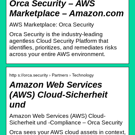
Orca Security – AWS
Marketplace – Amazon.com
AWS Marketplace: Orca Security
Orca Security is the industry-leading
agentless Cloud Security Platform that
identifies, prioritizes, and remediates risks
across your entire AWS environment.
http s://orca.security › Partners › Technology
Amazon Web Services
(AWS) Cloud-Sicherheit
und
Amazon Web Services (AWS) Cloud-
Sicherheit und -Compliance – Orca Security
Orca sees your AWS cloud assets in context,