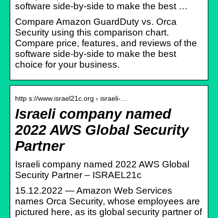
software side-by-side to make the best …
Compare Amazon GuardDuty vs. Orca
Security using this comparison chart.
Compare price, features, and reviews of the
software side-by-side to make the best
choice for your business.
http s://www.israel21c.org › israeli-…
Israeli company named
2022 AWS Global Security
Partner
Israeli company named 2022 AWS Global
Security Partner – ISRAEL21c
15.12.2022 — Amazon Web Services
names Orca Security, whose employees are
pictured here, as its global security partner of