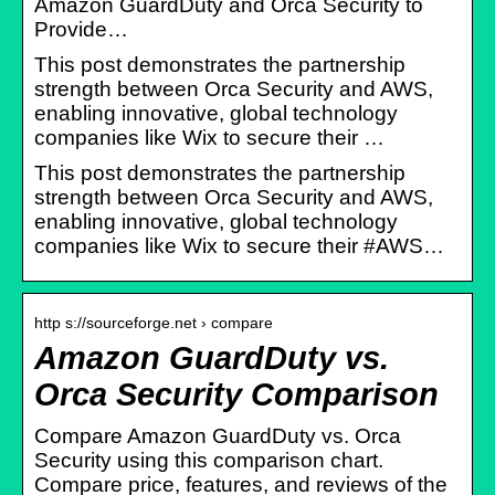
Amazon GuardDuty and Orca Security to
Provide…
This post demonstrates the partnership
strength between Orca Security and AWS,
enabling innovative, global technology
companies like Wix to secure their …
This post demonstrates the partnership
strength between Orca Security and AWS,
enabling innovative, global technology
companies like Wix to secure their #AWS…
http s://sourceforge.net › compare
Amazon GuardDuty vs.
Orca Security Comparison
Compare Amazon GuardDuty vs. Orca
Security using this comparison chart.
Compare price, features, and reviews of the