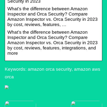
Security in 2023
What’s the difference between Amazon
Inspector and Orca Security? Compare
Amazon Inspector vs. Orca Security in 2023
by cost, reviews, features, …
What’s the difference between Amazon
Inspector and Orca Security? Compare
Amazon Inspector vs. Orca Security in 2023
by cost, reviews, features, integrations, and
more
Keywords: amazon orca security, amazon aws
orca