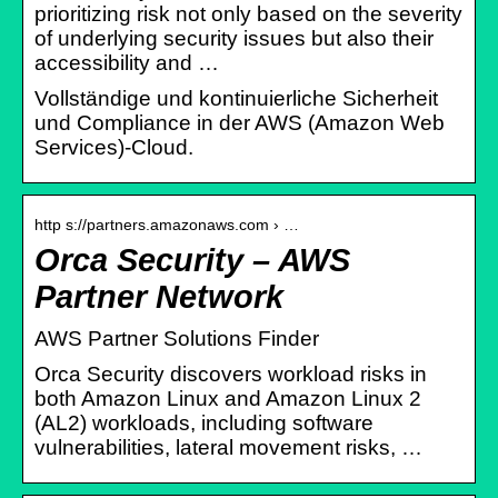
prioritizing risk not only based on the severity
of underlying security issues but also their
accessibility and …
Vollständige und kontinuierliche Sicherheit
und Compliance in der AWS (Amazon Web
Services)-Cloud.
http s://partners.amazonaws.com › …
Orca Security – AWS
Partner Network
AWS Partner Solutions Finder
Orca Security discovers workload risks in
both Amazon Linux and Amazon Linux 2
(AL2) workloads, including software
vulnerabilities, lateral movement risks, …