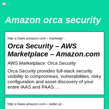
Amazon orca security
http s://aws.amazon.com › marketpl…
Orca Security – AWS
Marketplace – Amazon.com
AWS Marketplace: Orca Security
Orca Security provides full-stack security
visibility to compromises, vulnerabilities, risky
configuration and asset discovery of your
entire IAAS and PAAS …
http s://aws.amazon.com › seller-pr…